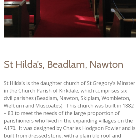
St Hilda’s, Beadlam, Nawton
St Hilda’s is the daughter church of St Gregory’s Minster
in the Church Parish of Kirkdale, which comprises six
civil parishes (Beadlam, Nawton, Skiplam, Wombleton,
Welburn and Muscoates). This church was built in 1882
– 83 to meet the needs of the large proportion of
parishioners who lived in the expanding villages on the
A170. It was designed by Charles Hodgson Fowler and is
built from dressed stone, with a plain tile roof and