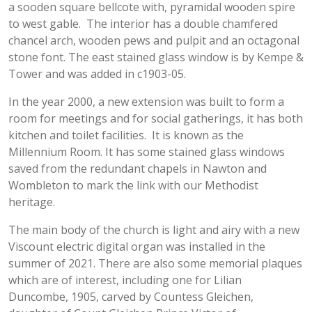
a sooden square bellcote with, pyramidal wooden spire
to west gable. The interior has a double chamfered
chancel arch, wooden pews and pulpit and an octagonal
stone font. The east stained glass window is by Kempe &
Tower and was added in c1903-05.
In the year 2000, a new extension was built to form a
room for meetings and for social gatherings, it has both
kitchen and toilet facilities. It is known as the
Millennium Room. It has some stained glass windows
saved from the redundant chapels in Nawton and
Wombleton to mark the link with our Methodist
heritage.
The main body of the church is light and airy with a new
Viscount electric digital organ was installed in the
summer of 2021. There are also some memorial plaques
which are of interest, including one for Lilian
Duncombe, 1905, carved by Countess Gleichen,