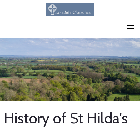
History of St Hilda's