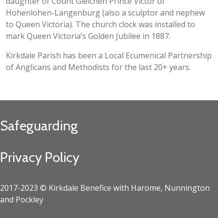
daughter of Count Gleichen Prince Victor of
Hohenlohen-Langenburg (also a sculptor and nephew
to Queen Victoria). The church clock was installed to
mark Queen Victoria’s Golden Jubilee in 1887.
Kirkdale Parish has been a Local Ecumenical Partnership
of Anglicans and Methodists for the last 20+ years.
Safeguarding
Privacy Policy
2017-2023 © Kirkdale Benefice with Harome, Nunnington
and Pockley