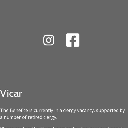
Vicar
The Benefice is currently in a clergy vacancy, supported by
a number of retired clergy.