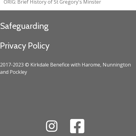
ORIG: Brief History of St Gregory's Minster
Safeguarding
Privacy Policy
2017-2023 © Kirkdale Benefice with Harome, Nunnington
and Pockley