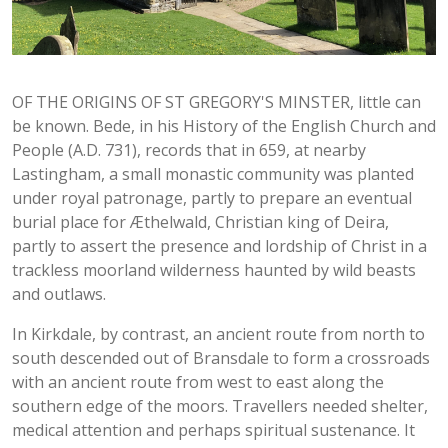
OF THE ORIGINS OF ST GREGORY'S MINSTER, little can
be known. Bede, in his History of the English Church and
People (A.D. 731), records that in 659, at nearby
Lastingham, a small monastic community was planted
under royal patronage, partly to prepare an eventual
burial place for Æthelwald, Christian king of Deira,
partly to assert the presence and lordship of Christ in a
trackless moorland wilderness haunted by wild beasts
and outlaws.
In Kirkdale, by contrast, an ancient route from north to
south descended out of Bransdale to form a crossroads
with an ancient route from west to east along the
southern edge of the moors. Travellers needed shelter,
medical attention and perhaps spiritual sustenance. It