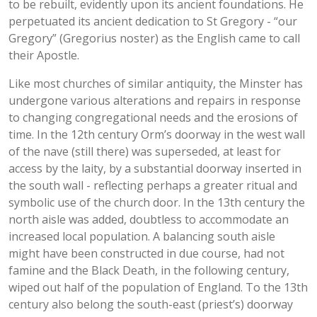
to be rebuilt, evidently upon its ancient foundations. He
perpetuated its ancient dedication to St Gregory - “our
Gregory” (Gregorius noster) as the English came to call
their Apostle.
Like most churches of similar antiquity, the Minster has
undergone various alterations and repairs in response
to changing congregational needs and the erosions of
time. In the 12th century Orm’s doorway in the west wall
of the nave (still there) was superseded, at least for
access by the laity, by a substantial doorway inserted in
the south wall - reflecting perhaps a greater ritual and
symbolic use of the church door. In the 13th century the
north aisle was added, doubtless to accommodate an
increased local population. A balancing south aisle
might have been constructed in due course, had not
famine and the Black Death, in the following century,
wiped out half of the population of England. To the 13th
century also belong the south-east (priest’s) doorway