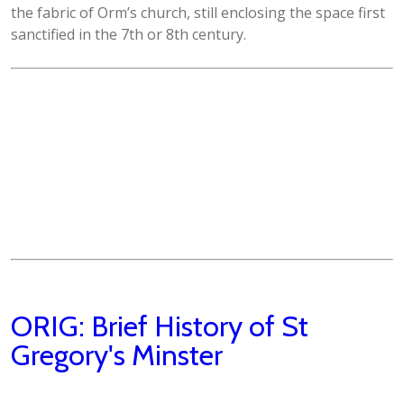
the fabric of Orm’s church, still enclosing the space first
sanctified in the 7th or 8th century.
ORIG: Brief History of St
Gregory's Minster