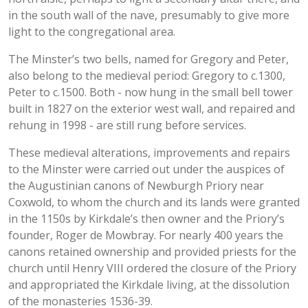
in the south wall of the nave, presumably to give more
light to the congregational area.
The Minster’s two bells, named for Gregory and Peter,
also belong to the medieval period: Gregory to c.1300,
Peter to c.1500. Both - now hung in the small bell tower
built in 1827 on the exterior west wall, and repaired and
rehung in 1998 - are still rung before services.
These medieval alterations, improvements and repairs
to the Minster were carried out under the auspices of
the Augustinian canons of Newburgh Priory near
Coxwold, to whom the church and its lands were granted
in the 1150s by Kirkdale’s then owner and the Priory’s
founder, Roger de Mowbray. For nearly 400 years the
canons retained ownership and provided priests for the
church until Henry VIII ordered the closure of the Priory
and appropriated the Kirkdale living, at the dissolution
of the monasteries 1536-39.