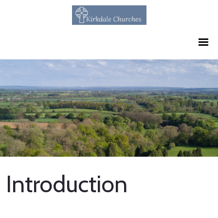
Introduction