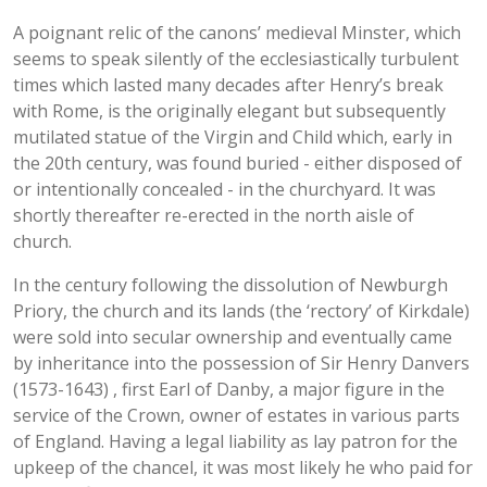
A poignant relic of the canons’ medieval Minster, which
seems to speak silently of the ecclesiastically turbulent
times which lasted many decades after Henry’s break
with Rome, is the originally elegant but subsequently
mutilated statue of the Virgin and Child which, early in
the 20th century, was found buried - either disposed of
or intentionally concealed - in the churchyard. It was
shortly thereafter re-erected in the north aisle of
church.
In the century following the dissolution of Newburgh
Priory, the church and its lands (the ‘rectory’ of Kirkdale)
were sold into secular ownership and eventually came
by inheritance into the possession of Sir Henry Danvers
(1573-1643) , first Earl of Danby, a major figure in the
service of the Crown, owner of estates in various parts
of England. Having a legal liability as lay patron for the
upkeep of the chancel, it was most likely he who paid for