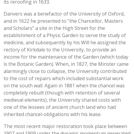
its reroofing in 1633.
Danvers was a benefactor of the University of Oxford,
and in 1622 he presented to “the Chancellor, Masters
and Scholars” a site in the High Street for the
establishment of a Physic Garden to serve the study of
medicine, and subsequently by his Will he assigned the
rectory of Kirkdale to the University, to provide an
income for the maintenance of the Garden (which today
is the Botanic Garden). When, in 1827, the Minster came
alarmingly close to collapse, the University contributed
to the cost of repairs which included substantial work
on the south wall. Again in 1881 when the chancel was
completely rebuilt (though with retention of several
medieval elements), the University shared costs with
one of the lessees of ancient church land who had
inherited chancel-obligations with his lease.
The most recent major restoration took place between
1907 and 1909 under the dynamic momentum generated