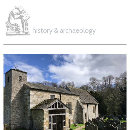
history & archaeology