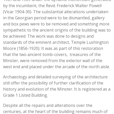
by the incumbent, the Revd. Frederick Walter Powell
(Vicar 1904-30). The substantial alterations undertaken
in the Georgian period were to be dismantled, gallery
and box pews were to be removed and something more
sympathetic to the ancient origins of the building was to
be achieved. The work was done to designs and
standards of the eminent architect, Temple Lushington
Moore (1856-1920). It was as part of this restoration
that the two ancient tomb-covers, treasures of the
Minster, were removed from the exterior wall of the
west end and placed under the arcade of the north aisle.
Archaeology and detailed surveying of the architecture
still offer the possibility of further clarification of the
history and evolution of the Minster. It is registered as a
Grade 1 Listed Building.
Despite all the repairs and alterations over the
centuries, at the heart of the building remains much of