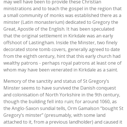
may well have been to provide these Christian
ministrations and to teach the gospel in the region that
a small community of monks was established there as a
minster (Latin monasterium) dedicated to Gregory the
Great, Apostle of the English. It has been speculated
that the original settlement in Kirkdale was an early
offshoot of Lastingham. Inside the Minster, two finely
decorated stone tomb covers, generally agreed to date
from the eighth century, hint that this early church had
wealthy patrons - perhaps royal patrons at least one of
whom may have been venerated in Kirkdale as a saint.
Memory of the sanctity and status of St Gregory’s
Minster seems to have survived the Danish conquest
and colonisation of North Yorkshire in the 9th century,
though the building fell into ruin; for around 1060, as
the Anglo-Saxon sundial tells, Orm Gamalson “bought St
Gregory’s minster” (presumably, with some land
attached to it, from a previous landholder) and caused it