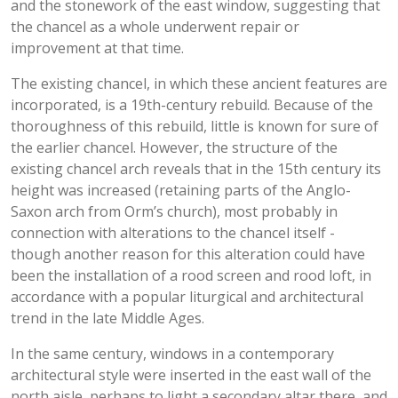
and the stonework of the east window, suggesting that
the chancel as a whole underwent repair or
improvement at that time.
The existing chancel, in which these ancient features are
incorporated, is a 19th-century rebuild. Because of the
thoroughness of this rebuild, little is known for sure of
the earlier chancel. However, the structure of the
existing chancel arch reveals that in the 15th century its
height was increased (retaining parts of the Anglo-
Saxon arch from Orm’s church), most probably in
connection with alterations to the chancel itself -
though another reason for this alteration could have
been the installation of a rood screen and rood loft, in
accordance with a popular liturgical and architectural
trend in the late Middle Ages.
In the same century, windows in a contemporary
architectural style were inserted in the east wall of the
north aisle, perhaps to light a secondary altar there, and