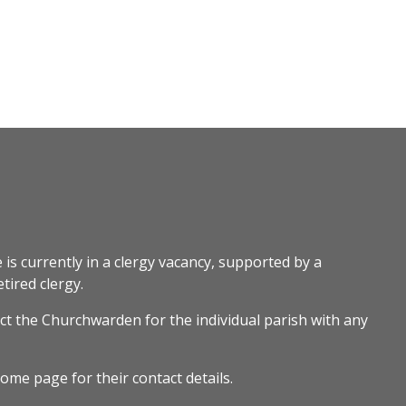
 is currently in a clergy vacancy, supported by a
tired clergy.
ct the Churchwarden for the individual parish with any
ome page for their contact details.