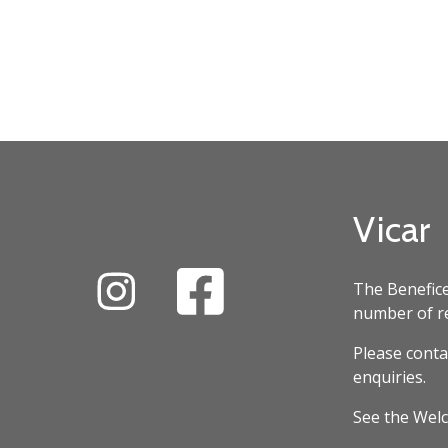
Vicar
The Benefice
number of re
Please conta
enquiries.
See the Welc