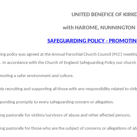
UNITED BENEFICE OF KIRKD
with HAROME, NUNNINGTON 
SAFEGUARDING POLICY - PROMOTIN
ing policy was agreed at the Annual Parochial Church Council (PCC) meeti
 In accordance with the Church of England Safeguarding Policy our church 
moting a safer environment and culture.
ely recruiting and supporting all those with any responsibility related to ch
ponding promptly to every safeguarding concern or allegation.
ing pastorally for victims/survivors of abuse and other affected persons.
ing pastorally for those who are the subject of concerns or allegations of a