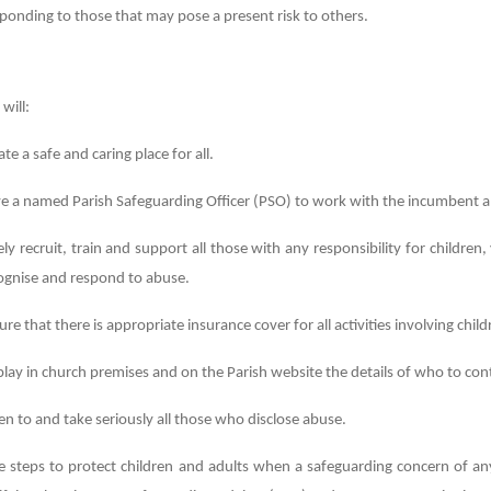
ponding to those that may pose a present risk to others.
 will:
ate a safe and caring place for all.
e a named Parish Safeguarding Officer (PSO) to work with the incumbent a
ely recruit, train and support all those with any responsibility for childre
ognise and respond to abuse.
ure that there is appropriate insurance cover for all activities involving chi
play in church premises and on the Parish website the details of who to con
ten to and take seriously all those who disclose abuse.
e steps to protect children and adults when a safeguarding concern of any