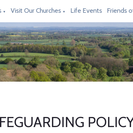
s
Visit Our Churches
Life Events
Friends o
▼
▼
FEGUARDING POLIC