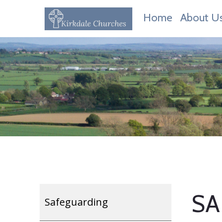
Home
About U
SA
Safeguarding