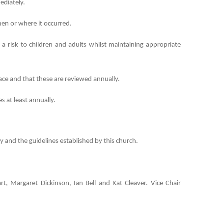
ediately.
hen or where it occurred.
isk to children and adults whilst maintaining appropriate
lace and that these are reviewed annually.
 at least annually.
 and the guidelines established by this church.
rt, Margaret Dickinson, Ian Bell and Kat Cleaver. Vice Chair