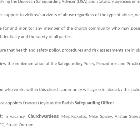
ifying the Diocesan Safeguarding Adviser (DSA) and statutory agencies imm
er support to victims/survivors of abuse regardless of the type of abuse, w
e for and monitor any member of the church community who may pose a r
fidentiality and the safety of all parties.
ure that health and safety policy, procedures and risk assessments are in p
iew the implementation of the Safeguarding Policy, Procedures and Practices
n who works within this church community will agree to abide by this policy
ce appoints Frances Hoyle as the
Parish Safeguarding Officer
t:
In vacancy
Churchwardens:
Meg Ricketts, Mike Spivey, Alistair Stewa
C, Stuart Outram