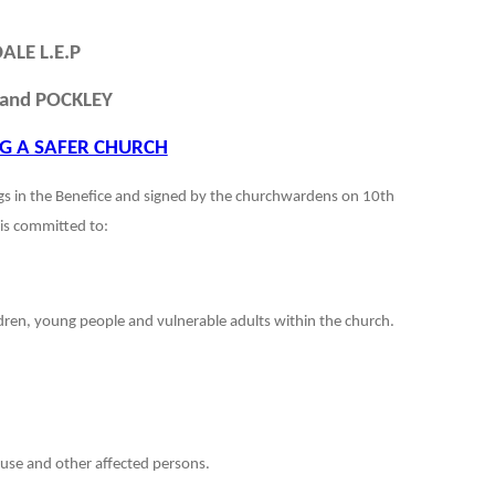
ALE L.E.P
and POCKLEY
G A SAFER CHURCH
ngs in the Benefice and signed by the churchwardens on 10th
is committed to:
ildren, young people and vulnerable adults within the church.
buse and other affected persons.