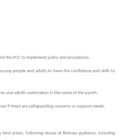
nd the PCC to implement policy and procedures.
n, young people and adults to have the confidence and skills to
ldren and adults undertaken in the name of the parish.
tact if there are safeguarding concerns or support needs.
 kind arises, following House of Bishops guidance, including