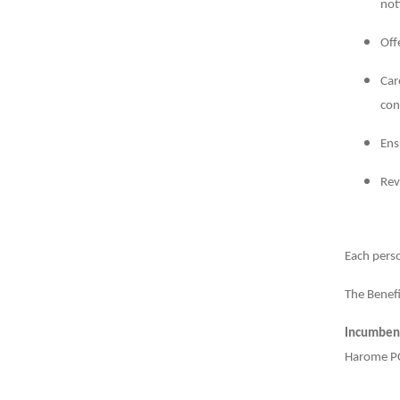
not
Off
Car
con
Ens
Rev
Each perso
The Benefi
Incumben
Harome PC