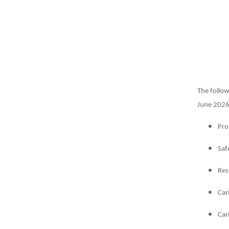
The follow
June 2026.
Pro
Saf
Res
Car
Car