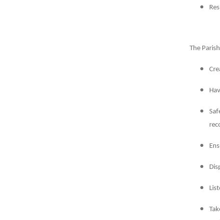
Res
The Parish
Cre
Hav
Saf
rec
Ens
Dis
Lis
Tak