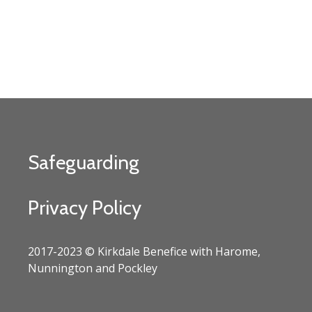
Safeguarding
Privacy Policy
2017-2023 © Kirkdale Benefice with Harome,
Nunnington and Pockley