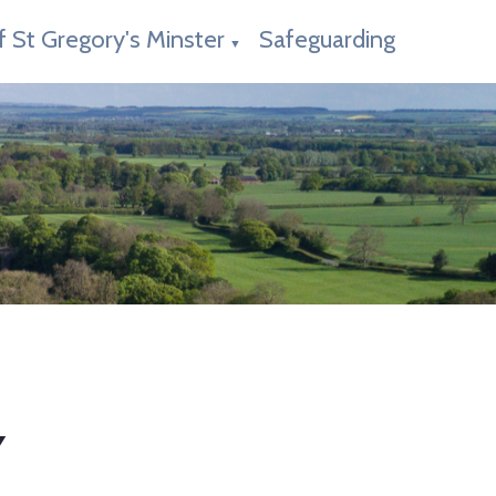
f St Gregory's Minster
Safeguarding
▼
Y