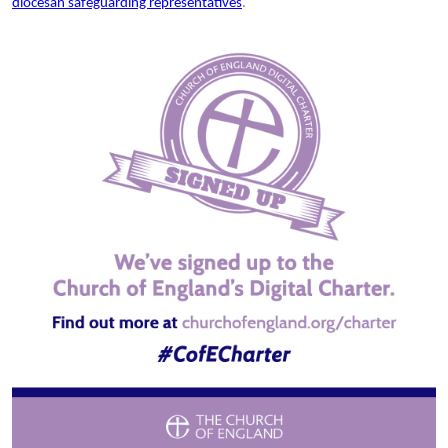
diocesan safeguarding representatives
.