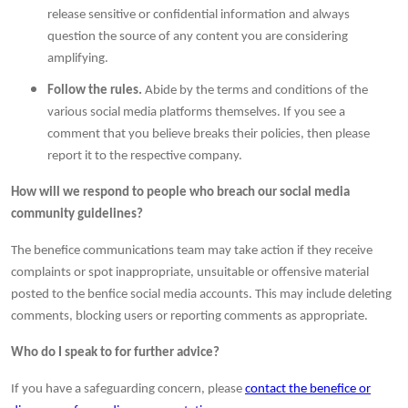
release sensitive or confidential information and always
question the source of any content you are considering
amplifying.
Follow the rules.
Abide by the terms and conditions of the
various social media platforms themselves. If you see a
comment that you believe breaks their policies, then please
report it to the respective company.
How will we respond to people who breach our social media
community guidelines?
The benefice communications team may take action if they receive
complaints or spot inappropriate, unsuitable or offensive material
posted to the benfice social media accounts. This may include deleting
comments, blocking users or reporting comments as appropriate.
Who do I speak to for further advice?
If you have a safeguarding concern, please
contact the benefice or