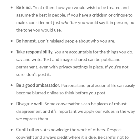
Be kind.
Treat others how you would wish to be treated and
assume the best in people. If you have a criticism or critique to
make, consider not just
whether
you would say it in person, but
the tone you would use.
Be honest.
Don’t mislead people about who you are.
Take responsibility.
You are accountable for the things you do,
say and write. Text and images shared can be public and
permanent, even with privacy settings in place. If you’re not
sure, don’t post it.
Be a good ambassador
. Personal and professional life can easily
become blurred online so think before you post.
Disagree well.
Some conversations can be places of robust
disagreement and it’s important we apply our values in the way
we express them.
Credit others.
Acknowledge the work of others. Respect
copyright and always credit where it is due. Be careful not to