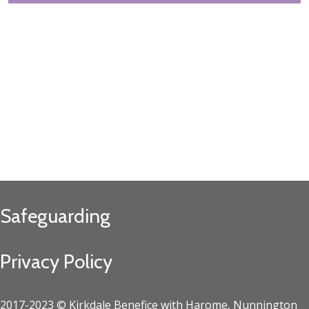
Safeguarding
Privacy Policy
2017-2023 © Kirkdale Benefice with Harome, Nunnington