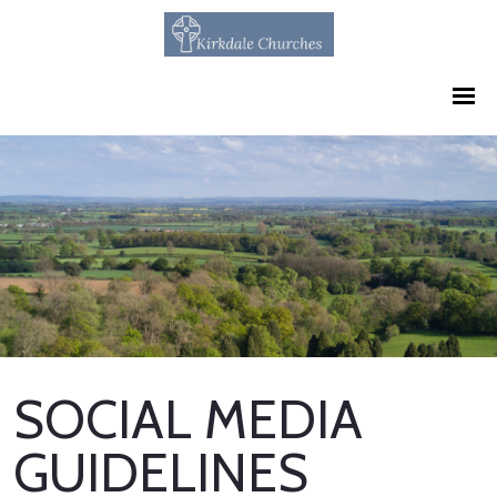
SOCIAL MEDIA
GUIDELINES