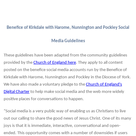
Benefice of Kirkdale with Harome, Nunnington and Pockley Social
Media Guidelines
These guidelines have been adapted from the community guidelines
provided by the
Church of England here
. They apply to all content
posted on the benefice social media accounts run by the Benefice of
Kirkdale with Harome, Nunnington and Pockley in the Diocese of York.
We have also
made a voluntary pledge to the
Church of England's
Digital Charter
to help make social media and the web more widely
positive places for conversations to happen.
“Social media is a very public way of enabling us as Christians to live
out our calling to share the good news of Jesus Christ. One of its many
joys is that it is immediate, interactive, conversational and open-
ended. This opportunity comes with a number of downsides if users