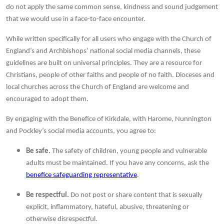
do not apply the same common sense, kindness and sound judgement
that we would use in a face-to-face encounter.
While written specifically for all users who engage with the Church of
England’s and Archbishops’ national social media channels, these
guidelines are built on universal principles. They are a resource for
Christians, people of other faiths and people of no faith. Dioceses and
local churches across the Church of England are welcome and
encouraged to adopt them.
By engaging with the Benefice of Kirkdale, with Harome, Nunnington
and Pockley’s social media accounts, you agree to:
Be safe.
The safety of children, young people and vulnerable
adults must be maintained. If you have any concerns, ask the
benefice safeguarding representative
.
Be respectful.
Do not post or share content that is sexually
explicit, inflammatory, hateful, abusive, threatening or
otherwise disrespectful.