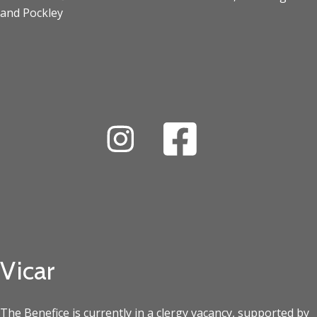
and Pockley
Vicar
The Benefice is currently in a clergy vacancy, supported by